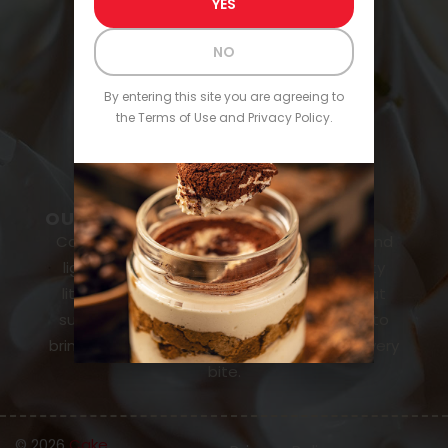
YES
Buckeye
NO
CONTACT & SUPPORT
About Us
By entering this site you are agreeing to
the Terms of Use and Privacy Policy.
FAQs
Contact
OUR MISSION
Cake Shots is here to make desserts fun and
lighthearted, turning every bite into a tasty
little party. With alcohol-infused cakes that
surprise and delight, our mission is simple: to
bring smiles, laughter, and a little buzz to every
bite.
© 2026
Cake